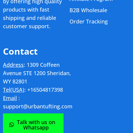
by offering high quality
products with fast
B2B Wholesale
shipping and reliable
Order Tracking
customer support.
Contact
Address
: 1309 Coffeen
Avenue STE 1200 Sheridan,
WY 82801
Tel(USA)
: +16504817398
Email
:
support@urbantufting.com
Talk with us on
Whatsapp