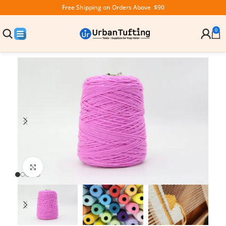
Free Shipping on Orders Above $90
0
Click to enlarge