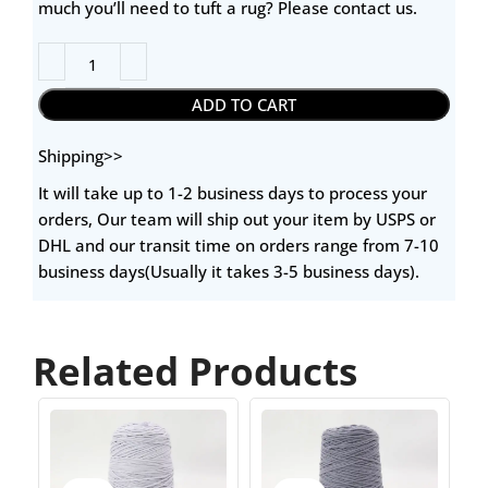
much you’ll need to tuft a rug? Please contact us.
ADD TO CART
Shipping>>
It will take up to 1-2 business days to process your
orders, Our team will ship out your item by USPS or
DHL and our transit time on orders range from 7-10
business days(Usually it takes 3-5 business days).
Related Products