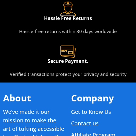
Hassle Free Returns
Hassle-free returns within 30 days worldwide
Secure Payment.
Verified transactions protect your privacy and security
About
Company
We’ve made it our
Get to Know Us
mission to make the
Contact us
art of tufting accessible
Affiliate Program