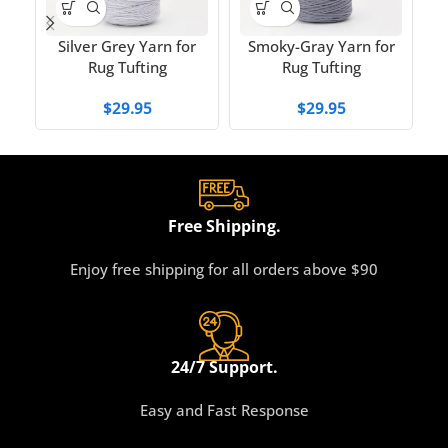
T
Silver Grey Yarn for
Smoky-Gray Yarn for
Rug Tufting
Rug Tufting
$
29.95
$
29.95
Free Shipping.
Enjoy free shipping for all orders above $90
24/7 Support.
Easy and Fast Response