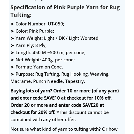
Specification of Pink Purple Yarn for Rug
Tufting:
➤ Color Number: UT-059;
➤ Color: Pink Purple;
➤ Yarn Weight: Light / DK / Light Worsted;
➤ Yarn Ply: 8 Ply;
➤ Length: 450 M ~500 m, per cone;
➤ Net Weight: 400g, per cone;
➤ Format: Yarn on Cone.
➤ Purpose: Rug Tufting, Rug Hooking, Weaving,
Macrame, Punch Needle, Tapestry.
Buying lots of yarn? Order 10 or more (of any yarn)
and enter code SAVE10 at checkout for 10% off.
Order 20 or more and enter code SAVE20 at
checkout for 20% off.
*This discount cannot be
combined with any other offer.
Not sure what kind of yarn to tufting with? Or how