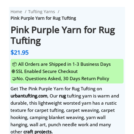
Home
Tufting Yarns
Pink Purple Yarn for Rug Tufting
Pink Purple Yarn for Rug
Tufting
$
21.95
📦 All Orders are Shipped in 1-3 Business Days
🌐 SSL Enabled Secure Checkout
🤝No. Questions Asked, 30 Days Return Policy
Get The Pink Purple Yarn for Rug Tufting on
urbantufting.com
, Our
rug
tufting yarn is warm and
durable, this lightweight worsted yarn has a rustic
texture for carpet tufting, carpet weaving, carpet
hooking, camping blanket weaving, yarn wall
hanging, wall art, punch needle work and many
other
craft projects.