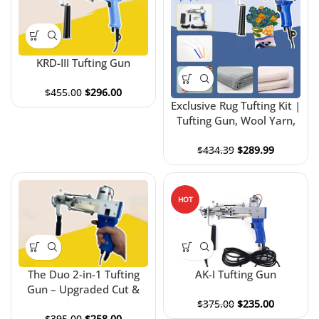
KRD-III Tufting Gun
$
455.00
$
296.00
Exclusive Rug Tufting Kit |
Tufting Gun, Wool Yarn,
Frame & Tufting Cloth Kit
$
434.39
$
289.99
HOT
The Duo 2-in-1 Tufting
AK-I Tufting Gun
Gun – Upgraded Cut &
Loop Tufting Gun
$
375.00
$
235.00
$
395.00
$
258.00