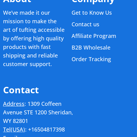
We’ve made it our
Get to Know Us
mission to make the
Contact us
art of tufting accessible
Affiliate Program
by offering high quality
products with fast
B2B Wholesale
shipping and reliable
Order Tracking
customer support.
Contact
Address
: 1309 Coffeen
Avenue STE 1200 Sheridan,
WY 82801
Tel(USA)
: +16504817398