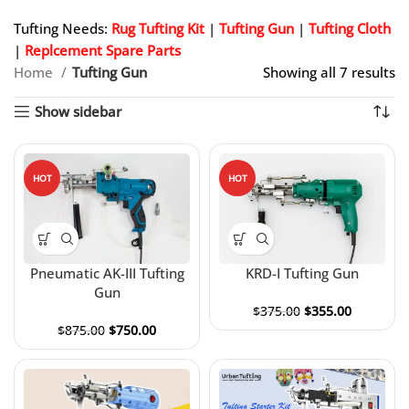
Tufting Needs:
Rug Tufting Kit
|
Tufting Gun
|
Tufting Cloth
|
Replcement Spare Parts
Home
Tufting Gun
Showing all 7 results
Show sidebar
HOT
HOT
Pneumatic AK-III Tufting
KRD-I Tufting Gun
Gun
$
375.00
$
355.00
$
875.00
$
750.00