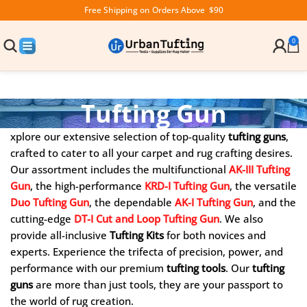
Free Shipping on Orders Above $90
0
Tufting Gun
xplore our extensive selection of top-quality
tufting guns
,
crafted to cater to all your carpet and rug crafting desires.
Our assortment includes the multifunctional
AK-III Tufting
Gun
, the high-performance
KRD-I Tufting Gun
, the versatile
Duo
Tufting Gun
, the dependable
AK-I
Tufting Gun
, and the
cutting-edge
DT-I Cut and Loop
Tufting Gun
. We also
provide all-inclusive
Tufting Kits
for both novices and
experts. Experience the trifecta of precision, power, and
performance with our premium
tufting tools
. Our
tufting
guns
are more than just tools, they are your passport to
the world of rug creation.