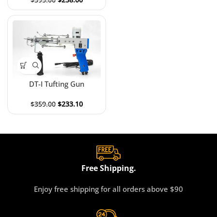
DT-I Tufting Gun
$
359.00
$
233.10
Free Shipping.
Enjoy free shipping for all orders above $90