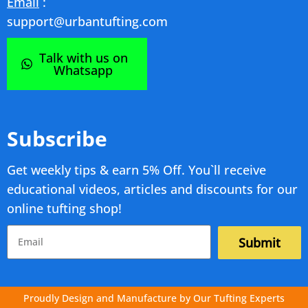
Email
:
support@urbantufting.com
Talk with us on
Whatsapp
Subscribe
Get weekly tips & earn 5% Off. You`ll receive
educational videos, articles and discounts for our
online tufting shop!
Submit
Proudly Design and Manufacture by Our Tufting Experts