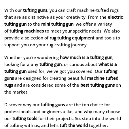
With our
tufting guns
, you can craft machine-tufted rugs
that are as distinctive as your creativity. From the
electric
tufting gun
to the
mini tufting gun
, we offer a variety
of
tufting machines
to meet your specific needs. We also
provide a selection of
rug tufting equipment
and tools to
support you on your rug crafting journey.
Whether you’re wondering
how much is a tufting gun
,
looking for a any
tufting gun
, or curious about
what is a
tufting gun
used for, we’ve got you covered. Our
tufting
guns
are designed for creating beautiful
machine tufted
rugs
and are considered some of the
best tufting guns
on
the market.
Discover why our
tufting guns
are the top choice for
professionals and beginners alike, and why many choose
our
tufting tools
for their projects. So, step into the world
of tufting with us, and let’s
tuft the world
together.