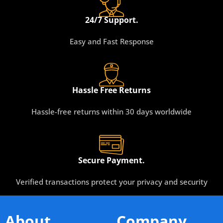
24/7 Support.
Easy and Fast Response
Hassle Free Returns
Hassle-free returns within 30 days worldwide
Secure Payment.
Verified transactions protect your privacy and security
About
Company