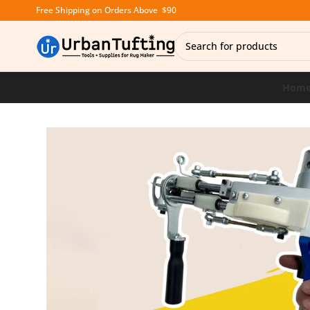
Free Shipping on Orders Above $90
Hom