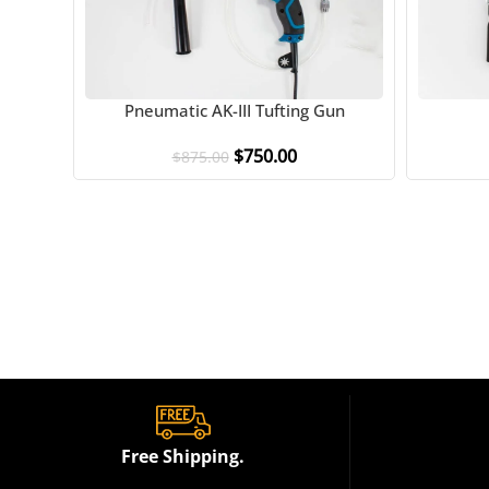
Pneumatic AK-III Tufting Gun
$
750.00
$
875.00
Free Shipping.