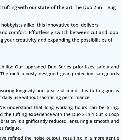
 tufting with our state-of-the-art The Duo 2-in-1 Rug
hobbyists alike, this innovative tool delivers
 and comfort. Effortlessly switch between cut and loop
ng your creativity and expanding the possibilities of
bility: Our upgraded Duo Series prioritizes safety and
. The meticulously designed gear protection safeguards
suring longevity and peace of mind. this tufting gun is
of daily use without sacrificing performance.
 We understand that long working hours can be tiring,
d the tufting experience with the Duo 2-in-1 Cut & Loop
bration is significantly reduced, ensuring a smooth and
s fatigue.
ave refined the noise output, resulting in a more gentle