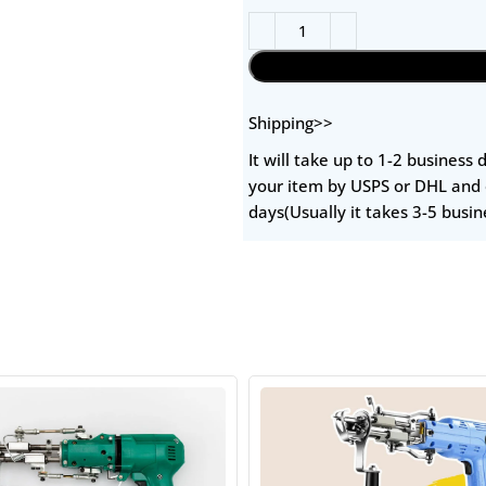
Shipping>>
It will take up to 1-2 business
your item by USPS or DHL and 
days(Usually it takes 3-5 busin