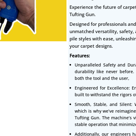
Experience the future of carpet
Tufting Gun.
Designed for professionals and 
unmatched versatility, safety,
pile styles with ease, unleashi
your carpet designs.
Features:
Unparalleled Safety and Dura
durability like never before
both the tool and the user,
Engineered for Excellence: En
built to withstand the rigors 
Smooth, Stable, and Silent:
which is why we’ve reimagine
Tufting Gun. The machine’s vi
stable operation that minimize
Additionally, our engineers h