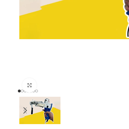
Click to enlarge