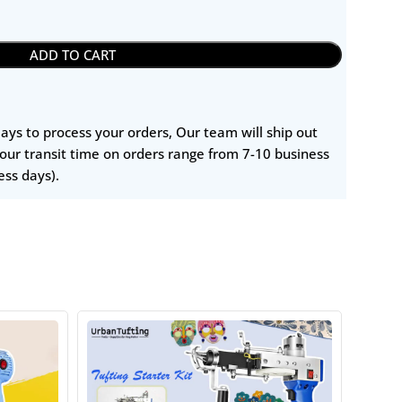
ADD TO CART
 days to process your orders, Our team will ship out
our transit time on orders range from 7-10 business
ess days).
HOT