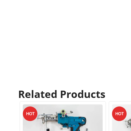
Related Products
HOT
HOT