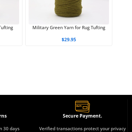
ufting
Military Green Yarn for Rug Tufting
Milk 
$
29.95
rns
Secure Payment.
in 30 days
Verified transactions protect your privacy