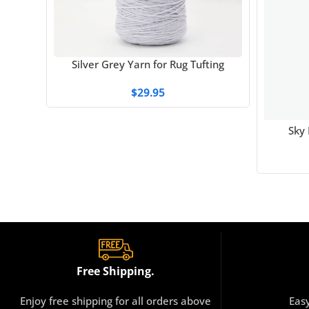
Silver Grey Yarn for Rug Tufting
$
29.95
Sky 
Free Shipping.
Enjoy free shipping for all orders above
Eas