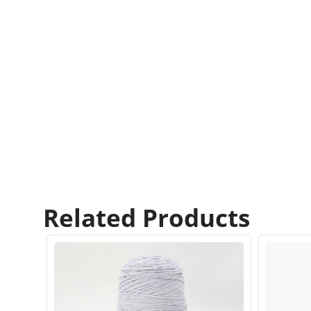
Related Products