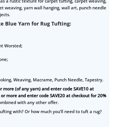
as a rustic texture for carpet tufting, carpet weaving,
t weaving, yarn wall hanging, wall art, punch needle
ects.
ke Blue Yarn for Rug Tufting:
ght Worsted;
one;
ooking, Weaving, Macrame, Punch Needle, Tapestry.
or more (of any yarn) and enter code SAVE10 at
0 or more and enter code SAVE20 at checkout for 20%
ombined with any other offer.
ufting with? Or how much you’ll need to tuft a rug?