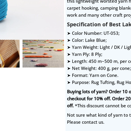
this lightweight worsted yarn h
carpet hooking, camping blanke
work and many other craft proj
Specification of Best La
➤ Color Number: UT-053;
➤ Color: Lake Blue;
➤ Yarn Weight: Light / DK / Li
➤ Yarn Ply: 8 Ply;
➤ Length: 450 m~500 m, per c
➤ Net Weight: 400 g, per cone;
➤ Format: Yarn on Cone.
➤ Purpose: Rug Tufting, Rug H
Buying lots of yarn? Order 10 
checkout for 10% off. Order 2
off.
*This discount cannot be c
Not sure what kind of yarn to t
Please contact us.