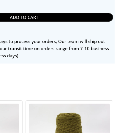
ADD TO CART
 days to process your orders, Our team will ship out
our transit time on orders range from 7-10 business
ess days).