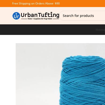
Free Shipping on Orders Above $90
Hom