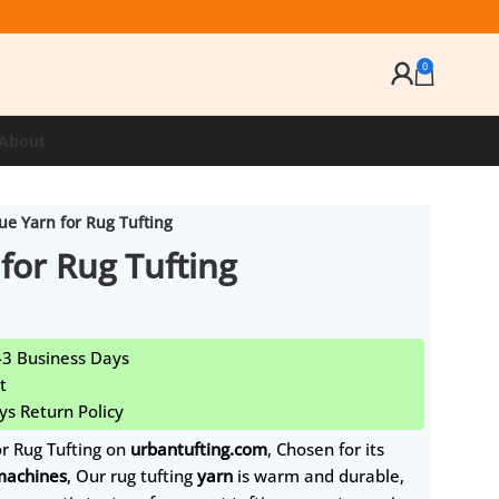
0
About
ue Yarn for Rug Tufting
for Rug Tufting
1-3 Business Days
t
ys Return Policy
or Rug Tufting on
urbantufting.com
, Chosen for its
 machines
, Our rug tufting
yarn
is warm and durable,