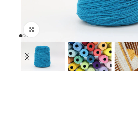
Click to enlarge