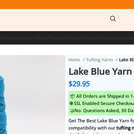
e
Products
Starter Kits
Tufting Guns
Yarns
Tufting Cloths
Accessories
Home
Tufting Yarns
Lake Bl
Lake Blue Yarn 
$
29.95
📦 All Orders are Shipped in 
🌐 SSL Enabled Secure Checkou
🤝No. Questions Asked, 30 Da
Get The Best Lake Blue Yarn f
compatibility with our
tufting