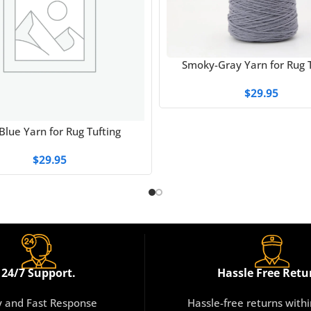
Smoky-Gray Yarn for Rug T
$
29.95
Blue Yarn for Rug Tufting
$
29.95
24/7 Support.
Hassle Free Retu
y and Fast Response
Hassle-free returns with