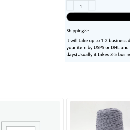
Shipping>>
It will take up to 1-2 business
your item by USPS or DHL and 
days(Usually it takes 3-5 busin