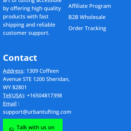
Affiliate Program
by offering high quality
products with fast
B2B Wholesale
shipping and reliable
Order Tracking
customer support.
Contact
Address
: 1309 Coffeen
Avenue STE 1200 Sheridan,
WY 82801
Tel(USA)
: +16504817398
Email
:
support@urbantufting.com
Talk with us on