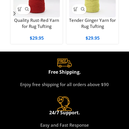
W
Quality Rust-Red Yarn
Tender Ginger Yarn for
for Rug Tufting
Rug Tufting
$
29.95
$
29.95
Free Shipping.
Enjoy free shipping for all orders above $90
24/7 Support.
Easy and Fast Response