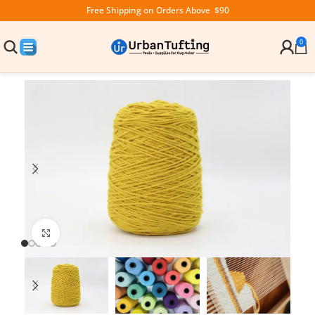
Free Shipping on Orders Above $90
0
Click to enlarge