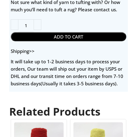
Not sure what kind of yarn to tufting with? Or how
much you’ll need to tuft a rug? Please contact us.
ADD TO CART
Shipping>>
It will take up to 1-2 business days to process your
orders, Our team will ship out your item by USPS or
DHL and our transit time on orders range from 7-10
business days(Usually it takes 3-5 business days).
Related Products