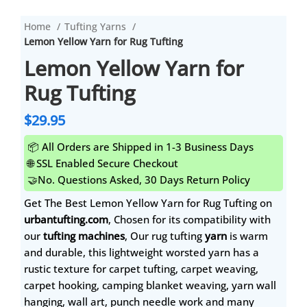
Home
Tufting Yarns
Lemon Yellow Yarn for Rug Tufting
Lemon Yellow Yarn for
Rug Tufting
$
29.95
📦 All Orders are Shipped in 1-3 Business Days
🌐 SSL Enabled Secure Checkout
🤝No. Questions Asked, 30 Days Return Policy
Get The Best Lemon Yellow Yarn for Rug Tufting on
urbantufting.com
, Chosen for its compatibility with
our
tufting machines
, Our rug tufting
yarn
is warm
and durable, this lightweight worsted yarn has a
rustic texture for carpet tufting, carpet weaving,
carpet hooking, camping blanket weaving, yarn wall
hanging, wall art, punch needle work and many