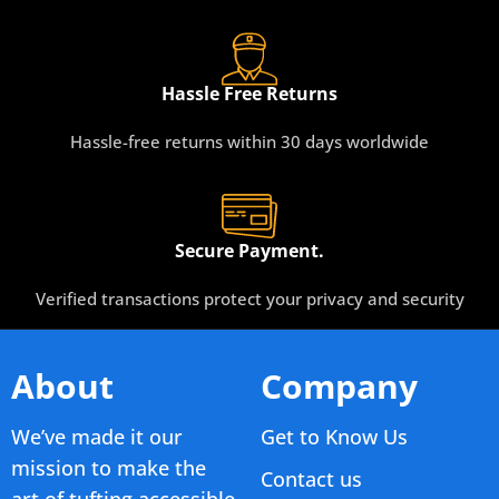
Hassle Free Returns
Hassle-free returns within 30 days worldwide
Secure Payment.
Verified transactions protect your privacy and security
About
Company
We’ve made it our
Get to Know Us
mission to make the
Contact us
art of tufting accessible