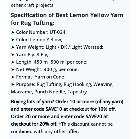
other craft projects.
Specification of Best Lemon Yellow Yarn
for Rug Tufting:
➤ Color Number: UT-024;
➤ Color: Lemon Yellow;
➤ Yarn Weight: Light / DK / Light Worsted;
➤ Yarn Ply: 8 Ply;
➤ Length: 450 m~500 m, per cone;
➤ Net Weight: 400 g, per cone;
➤ Format: Yarn on Cone.
➤ Purpose: Rug Tufting, Rug Hooking, Weaving,
Macrame, Punch Needle, Tapestry.
Buying lots of yarn? Order 10 or more (of any yarn)
and enter code SAVE10 at checkout for 10% off.
Order 20 or more and enter code SAVE20 at
checkout for 20% off.
*This discount cannot be
combined with any other offer.