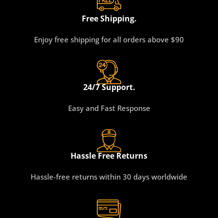
Free Shipping.
Enjoy free shipping for all orders above $90
24/7 Support.
Easy and Fast Response
Hassle Free Returns
Hassle-free returns within 30 days worldwide