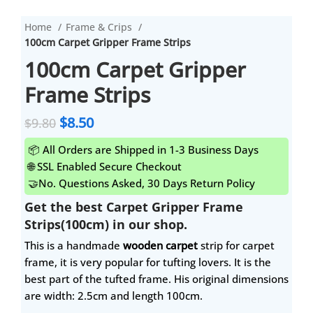
Home
Frame & Crips
100cm Carpet Gripper Frame Strips
100cm Carpet Gripper
Frame Strips
$
8.50
$
9.80
📦 All Orders are Shipped in 1-3 Business Days
🌐 SSL Enabled Secure Checkout
🤝No. Questions Asked, 30 Days Return Policy
Get the best Carpet Gripper Frame
Strips(100cm) in our shop.
This is a handmade
wooden carpet
strip for carpet
frame, it is very popular for tufting lovers. It is the
best part of the tufted frame. His original dimensions
are width: 2.5cm and length 100cm.