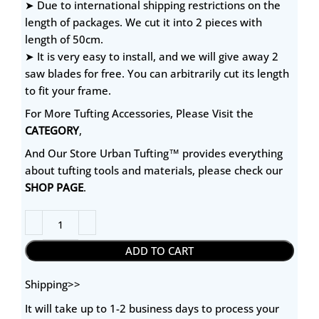
➤ Due to international shipping restrictions on the
length of packages. We cut it into 2 pieces with
length of 50cm.
➤ It is very easy to install, and we will give away 2
saw blades for free. You can arbitrarily cut its length
to fit your frame.
For More Tufting Accessories, Please Visit the
CATEGORY
,
And Our Store Urban Tufting™ provides everything
about tufting tools and materials, please check our
SHOP PAGE
.
ADD TO CART
Shipping>>
It will take up to 1-2 business days to process your