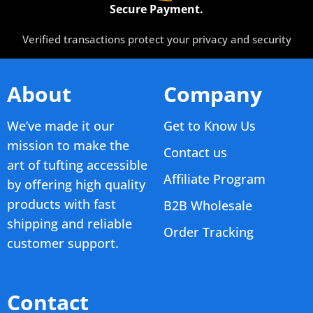
Secure Payment.
Verified transactions protect your privacy and security
About
Company
We’ve made it our
Get to Know Us
mission to make the
Contact us
art of tufting accessible
Affiliate Program
by offering high quality
products with fast
B2B Wholesale
shipping and reliable
Order Tracking
customer support.
Contact