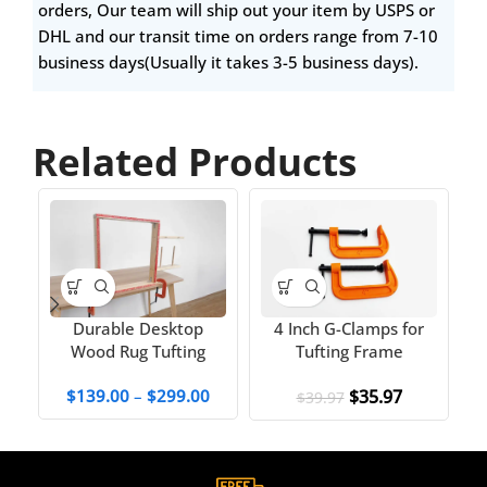
orders, Our team will ship out your item by USPS or
DHL and our transit time on orders range from 7-10
business days(Usually it takes 3-5 business days).
Related Products
4 Inch G-Clamps for
Durable Desktop
Tufting Frame
Wood Rug Tufting
fo
Frame
$
35.97
$
139.00
–
$
299.00
$
39.97