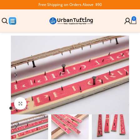
Free Shipping on Orders Above $90
0
Click to enlarge