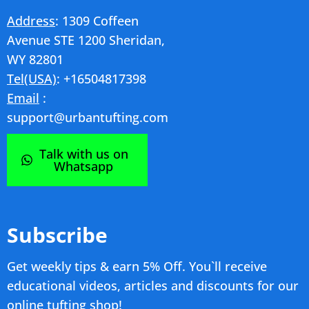
Address
: 1309 Coffeen
Avenue STE 1200 Sheridan,
WY 82801
Tel(USA)
: +16504817398
Email
:
support@urbantufting.com
Talk with us on
Whatsapp
Subscribe
Get weekly tips & earn 5% Off. You`ll receive
educational videos, articles and discounts for our
online tufting shop!