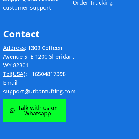
Order Tracking
customer support.
Contact
Address
: 1309 Coffeen
Avenue STE 1200 Sheridan,
WY 82801
Tel(USA)
: +16504817398
Email
:
support@urbantufting.com
Talk with us on
Whatsapp