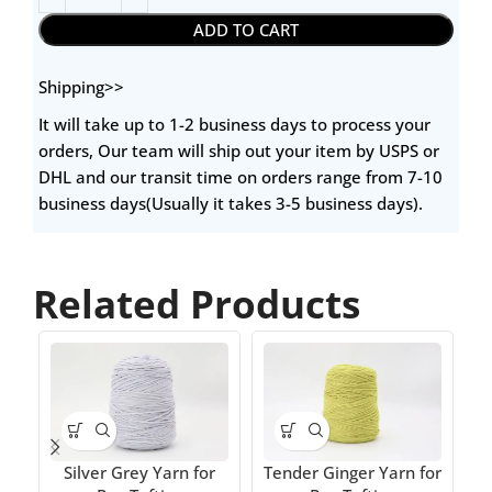
ADD TO CART
Shipping>>
It will take up to 1-2 business days to process your
orders, Our team will ship out your item by USPS or
DHL and our transit time on orders range from 7-10
business days(Usually it takes 3-5 business days).
Related Products
T
Silver Grey Yarn for
Tender Ginger Yarn for