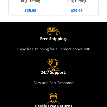
Rug Tufting
Rug Tufting
$
29.95
$
29.95
Free Shipping.
Enjoy free shipping for all orders above $90
24/7 Support.
Easy and Fast Response
Hassle Free Returns