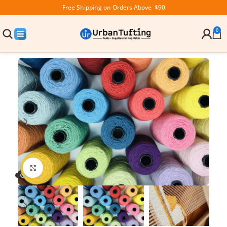
Free Shipping on Orders Above $90
0
Click to enlarge