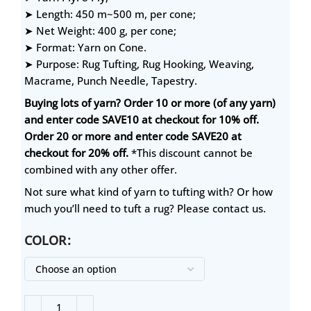
➤ Length: 450 m~500 m, per cone;
➤ Net Weight: 400 g, per cone;
➤ Format: Yarn on Cone.
➤ Purpose: Rug Tufting, Rug Hooking, Weaving,
Macrame, Punch Needle, Tapestry.
Buying lots of yarn? Order 10 or more (of any yarn)
and enter code SAVE10 at checkout for 10% off.
Order 20 or more and enter code SAVE20 at
checkout for 20% off.
*This discount cannot be
combined with any other offer.
Not sure what kind of yarn to tufting with? Or how
much you’ll need to tuft a rug? Please contact us.
COLOR