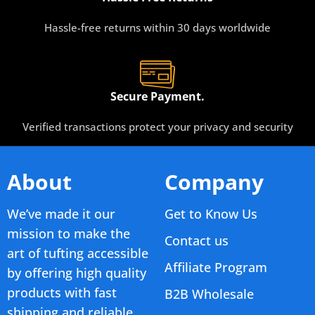
Hassle-free returns within 30 days worldwide
Secure Payment.
Verified transactions protect your privacy and security
About
Company
We’ve made it our
Get to Know Us
mission to make the
Contact us
art of tufting accessible
Affiliate Program
by offering high quality
products with fast
B2B Wholesale
shipping and reliable