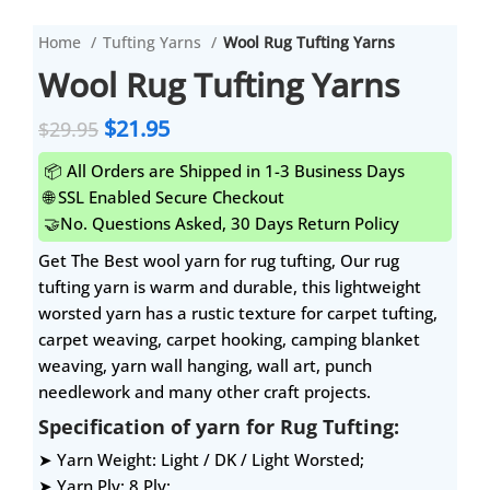
Home
Tufting Yarns
Wool Rug Tufting Yarns
Wool Rug Tufting Yarns
$
21.95
$
29.95
📦 All Orders are Shipped in 1-3 Business Days
🌐 SSL Enabled Secure Checkout
🤝No. Questions Asked, 30 Days Return Policy
Get The Best wool yarn for rug tufting, Our rug
tufting yarn is warm and durable, this lightweight
worsted yarn has a rustic texture for carpet tufting,
carpet weaving, carpet hooking, camping blanket
weaving, yarn wall hanging, wall art, punch
needlework and many other craft projects.
Specification of yarn for Rug Tufting:
➤ Yarn Weight: Light / DK / Light Worsted;
➤ Yarn Ply: 8 Ply;