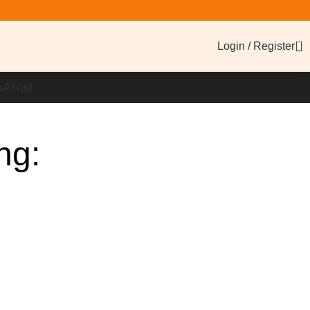
0
Login / Register
s
About
ng: