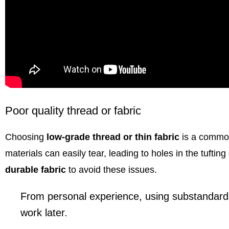
Poor quality thread or fabric
Choosing
low-grade thread or thin fabric
is a common
materials can easily tear, leading to holes in the tufting c
durable fabric
to avoid these issues.
From personal experience, using substandard m
work later.