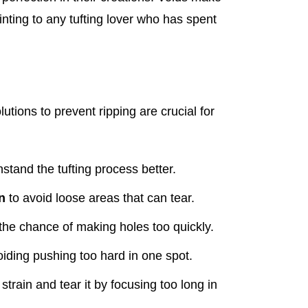
nting to any tufting lover who has spent
olutions to prevent ripping are crucial for
stand the tufting process better.
n
to avoid loose areas that can tear.
the chance of making holes too quickly.
oiding pushing too hard in one spot.
strain and tear it by focusing too long in