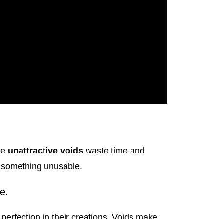
se
unattractive voids
waste time and
o something unusable.
e.
 perfection in their creations. Voids make