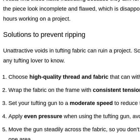
the piece look incomplete and flawed, which is disappoi
hours working on a project.
Solutions to prevent ripping
Unattractive voids in tufting fabric can ruin a project. S
any tufting lover to know.
Choose
high-quality thread and fabric
that can with
Wrap the fabric on the frame with
consistent tensio
Set your
tufting gun
to a
moderate speed
to reduce 
Apply
even pressure
when using the
tufting gun
, av
Move the gun steadily across the fabric, so you don’t 
one area.