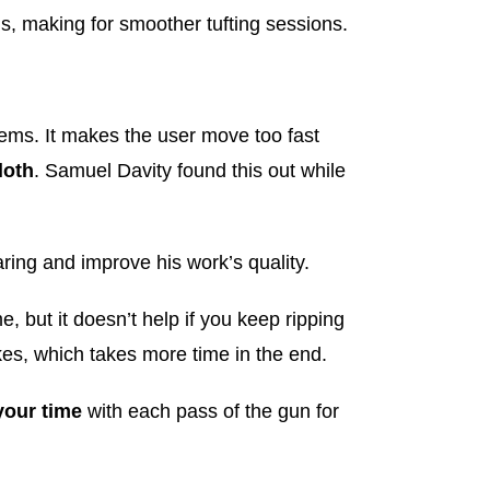
s, making for smoother tufting sessions.
ems. It makes the user move too fast
loth
. Samuel Davity found this out while
aring and improve his work’s quality.
, but it doesn’t help if you keep ripping
kes, which takes more time in the end.
your time
with each pass of the gun for