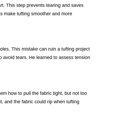
tart. This step prevents tearing and saves
ics make tufting smoother and more
les. This mistake can ruin a tufting project
o avoid tears. He learned to assess tension
 how to pull the fabric tight, but not too
ght, and the fabric could rip when tufting