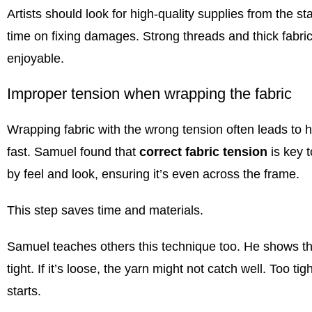
Artists should look for high-quality supplies from the s
time on fixing damages. Strong threads and thick fabr
enjoyable.
Improper tension when wrapping the fabric
Wrapping fabric with the wrong tension often leads to ho
fast. Samuel found that
correct fabric tension
is key t
by feel and look, ensuring it’s even across the frame.
This step saves time and materials.
Samuel teaches others this technique too. He shows them
tight. If it’s loose, the yarn might not catch well. Too ti
starts.