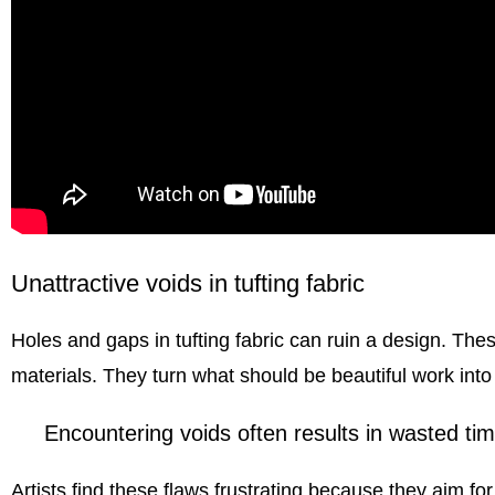
Unattractive voids in tufting fabric
Holes and gaps in
tufting fabric
can ruin a design. The
materials. They turn what should be beautiful work int
Encountering voids often results in wasted tim
Artists find these flaws frustrating because they aim for