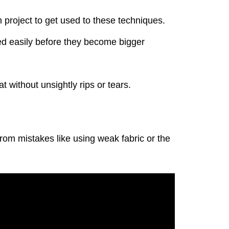
 project to get used to these techniques.
xed easily before they become bigger
t without unsightly rips or tears.
om mistakes like using weak fabric or the