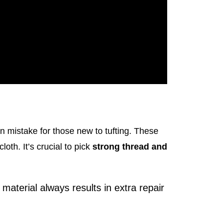
 mistake for those new to tufting. These
loth. It’s crucial to pick
strong thread and
aterial always results in extra repair