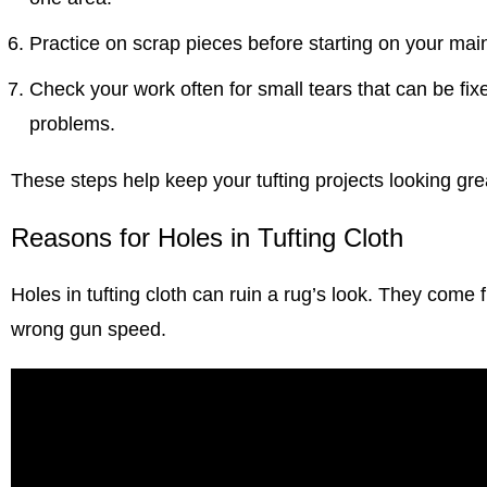
Practice on scrap pieces before starting on your main
Check your work often for small tears that can be fi
problems.
These steps help keep your
tufting projects
looking grea
Reasons for Holes in Tufting Cloth
Holes in
tufting cloth can ruin a rug’s
look. They come fr
wrong gun speed.