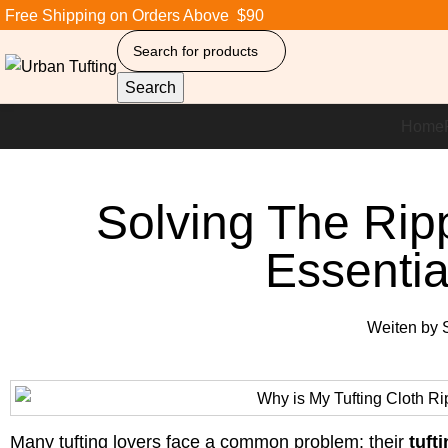
Free Shipping on Orders Above $90
Search
Home
Solving The Rip
Essentia
Weiten by
S
Many tufting lovers face a common problem: their
tuft