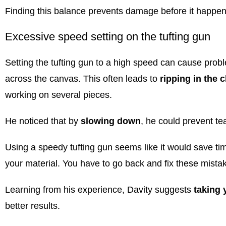
Finding this balance prevents damage before it happen
Excessive speed setting on the tufting gun
Setting the
tufting gun
to a high speed can cause probl
across the canvas. This often leads to
ripping in the c
working on several pieces.
He noticed that by
slowing down
, he could prevent te
Using a speedy
tufting gun
seems like it would save time
your material. You have to go back and fix these mista
Learning from his experience, Davity suggests
taking 
better results.