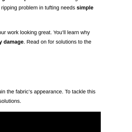
e ripping problem in tufting needs
simple
our work looking great. You’ll learn why
ny damage
. Read on for solutions to the
uin the fabric’s appearance. To tackle this
olutions.