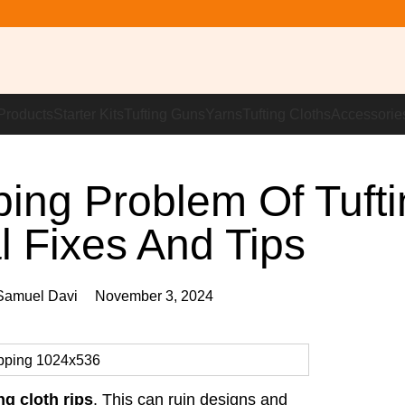
Products
Starter Kits
Tufting Guns
Yarns
Tufting Cloths
Accessorie
ping Problem Of Tufti
l Fixes And Tips
amuel Davi
November 3, 2024
ing cloth rips
. This can ruin designs and