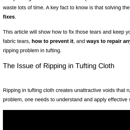
waste lots of time. A key fact to know is that solving th
fixes
.
This article will show how to fix those tears and keep y
fabric tears,
how to prevent it
, and
ways to repair a
ripping problem in tufting.
The Issue of Ripping in Tufting Cloth
Ripping in
tufting cloth
creates unattractive voids that r
problem, one needs to understand and apply effective s