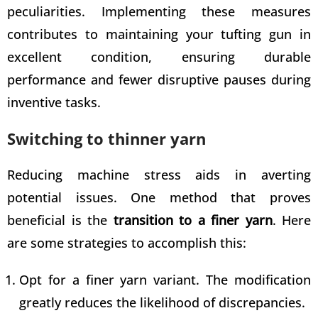
peculiarities. Implementing these measures
contributes to
maintaining your tufting gun
in
excellent condition, ensuring durable
performance and fewer disruptive pauses during
inventive tasks.
Switching to thinner yarn
Reducing machine stress aids in averting
potential issues. One method that proves
beneficial is the
transition to a finer yarn
. Here
are some strategies to accomplish this:
Opt for a finer yarn variant. The modification
greatly reduces the likelihood of discrepancies.