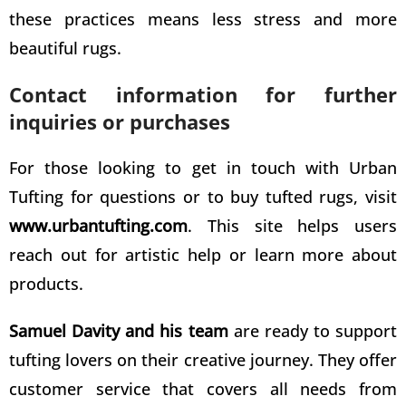
these practices means less stress and more
beautiful rugs.
Contact information for further
inquiries or purchases
For those looking to get in touch with Urban
Tufting for questions or to buy
tufted rugs
, visit
www.urbantufting.com
. This site helps users
reach out for artistic help or learn more about
products.
Samuel Davity and his team
are ready to support
tufting lovers on their creative
journey. They offer
customer service that covers all needs from