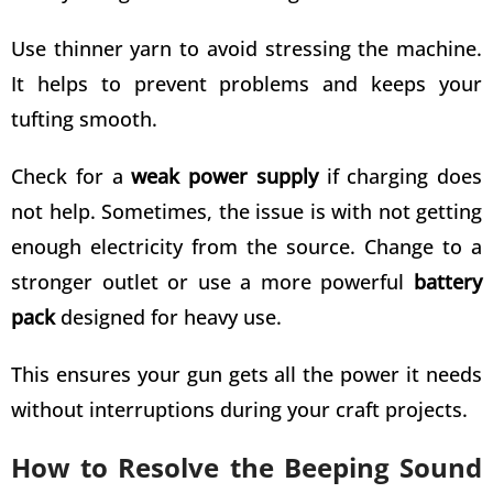
Use thinner yarn to avoid stressing the machine.
It helps to prevent problems and keeps your
tufting smooth.
Check for a
weak power supply
if charging does
not help. Sometimes, the issue is with not getting
enough electricity from the source. Change to a
stronger outlet or use a more powerful
battery
pack
designed for heavy use.
This ensures your gun gets all the power it needs
without interruptions during your craft projects.
How to Resolve the Beeping Sound