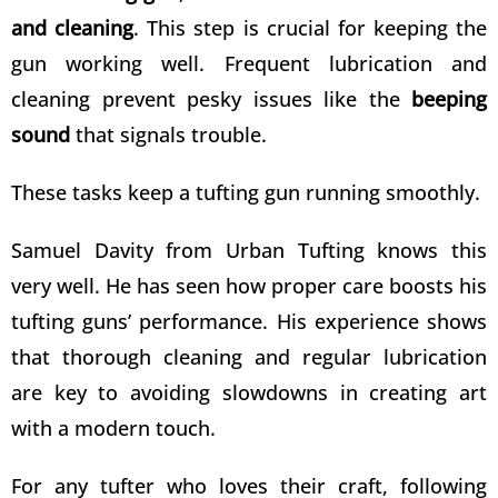
and cleaning
. This step is crucial for keeping the
gun working well. Frequent lubrication and
cleaning prevent pesky issues like the
beeping
sound
that signals trouble.
These tasks keep a tufting gun running smoothly.
Samuel Davity from
Urban Tufting
knows this
very well. He has seen how proper care boosts his
tufting guns’ performance. His experience shows
that thorough cleaning and regular lubrication
are key to avoiding slowdowns in creating art
with a modern touch.
For any tufter who loves their craft, following