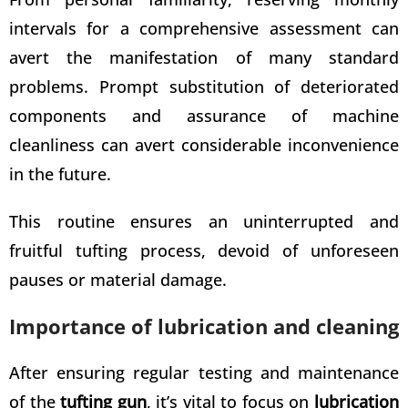
intervals for a comprehensive assessment can
avert the manifestation of many standard
problems. Prompt substitution of deteriorated
components and assurance of machine
cleanliness can avert considerable inconvenience
in the future.
This routine ensures an uninterrupted and
fruitful tufting process, devoid of unforeseen
pauses or material damage.
Importance of lubrication and cleaning
After ensuring regular testing and maintenance
of the
tufting gun
, it’s vital to focus on
lubrication