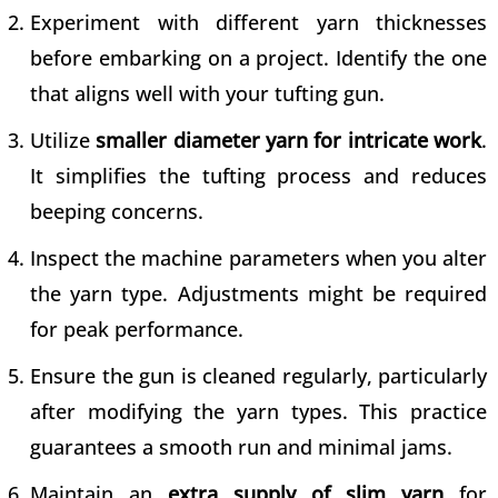
Experiment with different
yarn thicknesses
before embarking on a project
. Identify the one
that aligns well with your tufting gun.
Utilize
smaller diameter yarn for intricate work
.
It simplifies the tufting process and reduces
beeping concerns.
Inspect the machine parameters when you alter
the yarn type. Adjustments might be required
for peak performance.
Ensure the gun is cleaned regularly, particularly
after modifying the yarn types. This practice
guarantees a smooth run and minimal jams.
Maintain an
extra supply of slim yarn
for