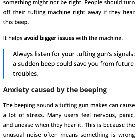
something might not be right. People should turn
off their
tufting machine
right away if they hear
this beep.
It helps
avoid bigger issues
with the machine.
Always listen for your
tufting gun’s
signals;
a sudden beep could save you from future
troubles.
Anxiety caused by the beeping
The beeping sound a
tufting gun
makes can cause
a lot of stress. Many users feel nervous, panic,
and unease when they hear it. This is because the
unusual noise often means something is wrong