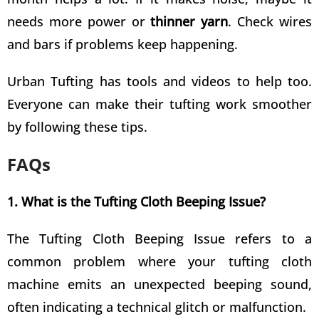
needs more power or
thinner yarn
. Check wires
and bars if problems keep happening.
Urban Tufting has tools and videos to help too.
Everyone can make their
tufting work smoother
by following these tips
.
FAQs
1. What is the Tufting Cloth Beeping Issue?
The Tufting Cloth Beeping Issue refers to a
common problem where your tufting cloth
machine emits an unexpected beeping sound,
often indicating a technical glitch or malfunction.