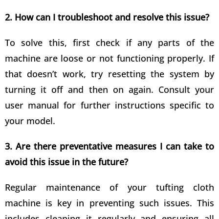
2. How can I troubleshoot and resolve this issue?
To solve this, first check if any parts of the
machine are loose or not functioning properly. If
that doesn’t work, try resetting the system by
turning it off and then on again. Consult your
user manual for further instructions specific to
your model.
3. Are there preventative measures I can take to
avoid this issue in the future?
Regular maintenance of your tufting cloth
machine is key in preventing such issues. This
includes cleaning it regularly and ensuring all