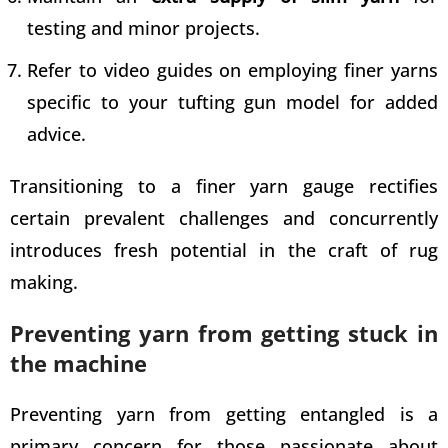
testing and minor projects.
Refer to video
guides on employing finer yarns
specific to your tufting gun
model for added
advice.
Transitioning to a finer yarn gauge rectifies
certain prevalent challenges and concurrently
introduces fresh potential in the craft of rug
making.
Preventing yarn from getting stuck in
the machine
Preventing yarn from getting entangled is a
primary concern for those passionate about