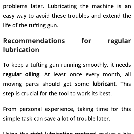
problems later. Lubricating the machine is an
easy way to avoid these troubles and extend the
life of the tufting gun.
Recommendations for regular
lubrication
To keep a tufting gun running smoothly, it needs
regular oiling
. At least once every month, all
moving parts should get some
lubricant
. This
step is crucial for the tool to work its best.
From personal experience, taking time for this
simple task can save a lot of trouble later.
Using the
right lubrication protocol
makes a big