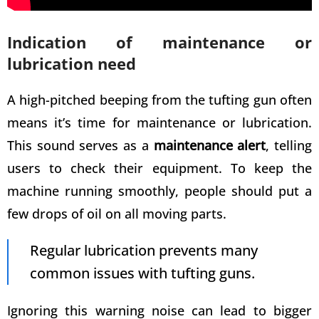
Indication of maintenance or
lubrication need
A high-pitched beeping from the tufting gun often
means it’s time for maintenance or lubrication.
This sound serves as a
maintenance alert
, telling
users to check their equipment. To keep the
machine running smoothly, people should put a
few drops of oil on all moving parts.
Regular lubrication prevents many
common issues with tufting guns
.
Ignoring this warning noise can lead to bigger