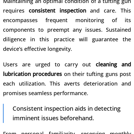
Maintaining an optimal condition of a tufting gun
requires
consistent inspection
and care. This
encompasses frequent monitoring of its
components to preempt any issues. Sustained
diligence in this practice will guarantee the
device’s effective longevity.
Users are urged to carry out
cleaning and
lubrication procedures
on their tufting guns post
each utilization. This averts deterioration and
promises seamless performance.
Consistent inspection aids in detecting
imminent issues beforehand.
From personal familiarity, reserving monthly