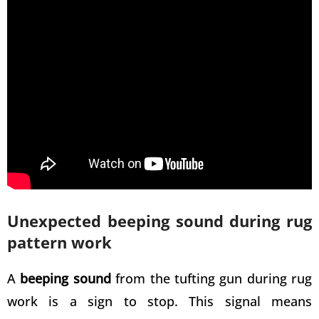
Unexpected beeping sound during rug
pattern work
A
beeping sound
from the
tufting gun during rug
work is a sign to stop. This signal means