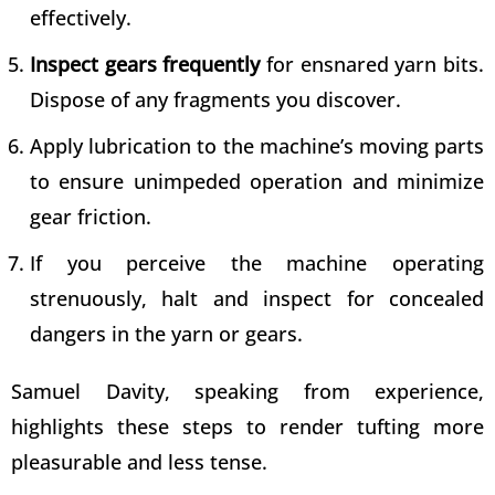
effectively.
Inspect gears frequently
for ensnared yarn bits.
Dispose of any fragments you discover.
Apply lubrication to the machine’s moving parts
to ensure unimpeded operation and minimize
gear friction.
If you perceive the machine operating
strenuously, halt and inspect for concealed
dangers in the yarn or gears.
Samuel Davity, speaking from experience,
highlights these steps to render tufting more
pleasurable and less tense.