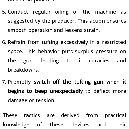
Conduct regular oiling of the machine as
suggested by the producer. This action ensures
smooth operation and lessens strain.
Refrain from tufting excessively in a restricted
space. This behavior puts surplus pressure on
the gun, leading to inaccuracies and
breakdowns.
Promptly
switch off the tufting gun when it
begins to beep unexpectedly
to deflect more
damage or tension.
These tactics are derived from practical
knowledge of these devices and their