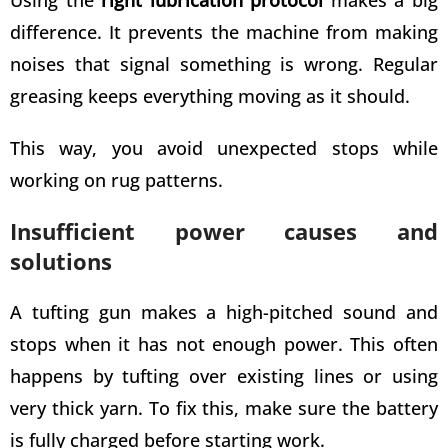
difference. It prevents the machine from making
noises that signal something is wrong. Regular
greasing keeps everything moving as it should.
This way, you avoid unexpected stops while
working on rug patterns.
Insufficient power causes and
solutions
A tufting gun makes a high-pitched sound and
stops when it has not enough power. This often
happens by
tufting over existing lines or using
very thick yarn
. To fix this, make sure the battery
is fully charged before starting work.