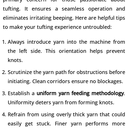
tufting. It ensures a seamless operation and
eliminates irritating beeping. Here are helpful
tips
to make your tufting
experience untroubled:
Always introduce yarn into the machine from
the left side. This orientation helps prevent
knots.
Scrutinize the yarn path for obstructions before
initiating. Clean corridors ensure no blockages.
Establish a
uniform yarn feeding methodology
.
Uniformity deters yarn from forming knots.
Refrain from using overly thick yarn that could
easily get stuck. Finer yarn performs more