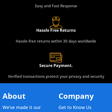
Easy and Fast Response
Hassle Free Returns
Hassle-free returns within 30 days worldwide
Secure Payment.
Verified transactions protect your privacy and security
About
Company
We’ve made it our
Get to Know Us