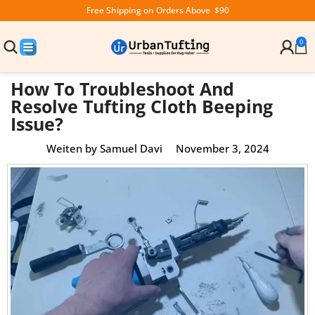
Free Shipping on Orders Above $90
0
How To Troubleshoot And
Resolve Tufting Cloth Beeping
Issue?
Weiten by
Samuel Davi
November 3, 2024