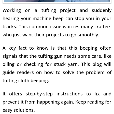
Working on a tufting project and suddenly
hearing your machine beep can stop you in your
tracks. This common issue worries many crafters
who just want their projects to go smoothly.
A key fact to know is that this beeping often
signals that the
tufting gun
needs some care, like
oiling or checking for stuck yarn. This blog will
guide readers on how to
solve the problem of
tufting
cloth beeping.
It offers step-by-step instructions to fix and
prevent it from happening again. Keep reading for
easy solutions.