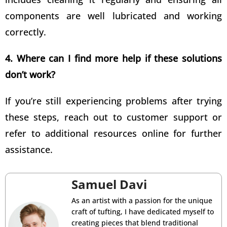
components are well lubricated and working
correctly.
4. Where can I find more help if these solutions
don’t work?
If you’re still experiencing problems after trying
these steps, reach out to customer support or
refer to additional resources online for further
assistance.
Samuel Davi
As an artist with a passion for the unique
craft of tufting, I have dedicated myself to
creating pieces that blend traditional