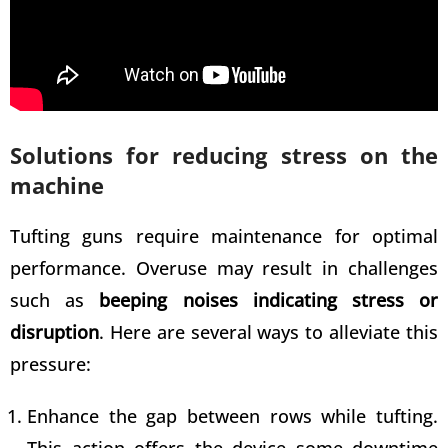
Solutions for reducing stress on the
machine
Tufting guns require maintenance for optimal
performance. Overuse may result in challenges
such as
beeping noises indicating stress or
disruption
. Here are several ways to alleviate this
pressure:
Enhance the gap between rows while tufting
.
This action offers the device some downtime