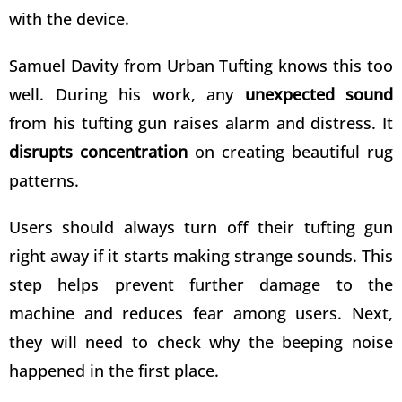
with the device.
Samuel Davity from
Urban Tufting
knows this too
well. During his work, any
unexpected sound
from his tufting gun raises alarm and distress. It
disrupts concentration
on creating beautiful rug
patterns.
Users should always turn off their tufting gun
right away if it starts making strange sounds. This
step helps prevent further damage to the
machine and reduces fear among users. Next,
they will need to check why the beeping noise
happened in the first place.