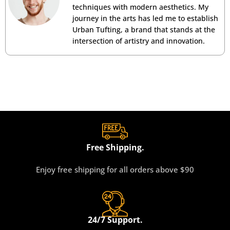
techniques with modern aesthetics. My
journey in the arts has led me to establish
Urban Tufting, a brand that stands at the
intersection of artistry and innovation.
Free Shipping.
Enjoy free shipping for all orders above $90
24/7 Support.