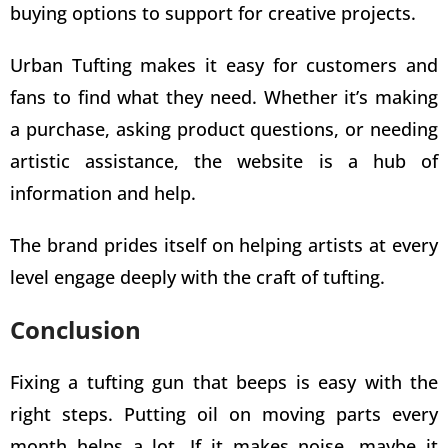
buying options to support for
creative projects
.
Urban
Tufting makes it easy for customers
and
fans to find what they need. Whether it’s making
a purchase, asking product questions, or needing
artistic assistance, the website is a hub of
information and help.
The brand prides itself on helping artists at every
level engage deeply with the craft of tufting.
Conclusion
Fixing a tufting gun that beeps is easy with the
right steps. Putting oil on moving parts every
month helps a lot. If it makes noise, maybe it