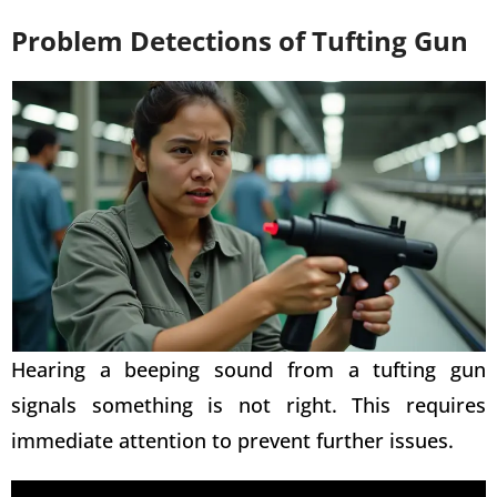
Problem Detections of Tufting Gun
Hearing a beeping sound from a
tufting gun
signals something is not right. This requires
immediate attention to prevent further issues.