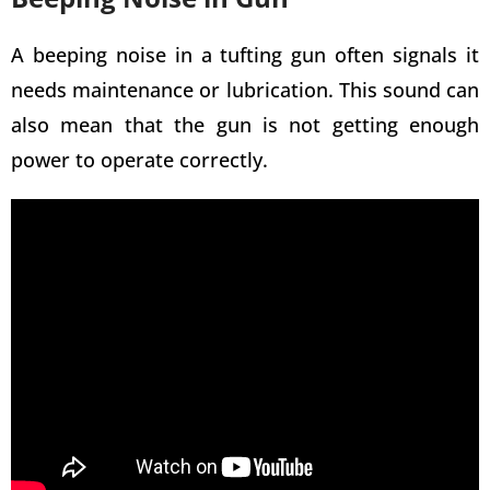
A beeping noise in a
tufting gun often signals it
needs
maintenance or lubrication. This sound can
also mean that the gun is not getting enough
power to operate correctly.