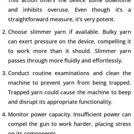
and inhibits overuse. Even though it’s a
straightforward measure, it’s very potent.
Choose slimmer yarn if available. Bulky yarn
can exert pressure on the device, compelling it
to work more than it should. Slimmer yarn
passes through more fluidly and effortlessly.
Conduct routine examinations and clean the
machine to prevent yarn from being trapped.
Trapped yarn could cause the machine to beep
and disrupt its appropriate functionality.
Monitor power capacity. Insufficient power can
compel the gun to work harder, placing stress
on its components.