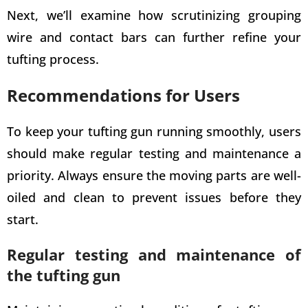
Next, we’ll examine how scrutinizing grouping
wire and contact bars can further refine your
tufting process.
Recommendations for Users
To keep your tufting gun running smoothly, users
should make regular testing and maintenance a
priority. Always ensure the moving parts are well-
oiled and clean to prevent issues before they
start.
Regular testing and maintenance of
the tufting gun