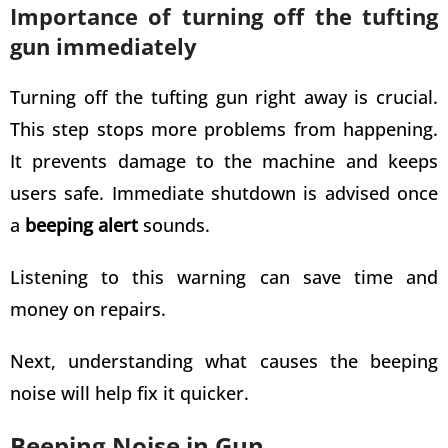
Importance of turning off the tufting
gun immediately
Turning off the tufting gun right away is crucial.
This step stops more problems from happening.
It prevents damage to the machine and keeps
users safe. Immediate shutdown is advised once
a
beeping alert
sounds.
Listening to this warning can save time and
money on repairs.
Next, understanding what causes the beeping
noise will help fix it quicker.
Beeping Noise in Gun