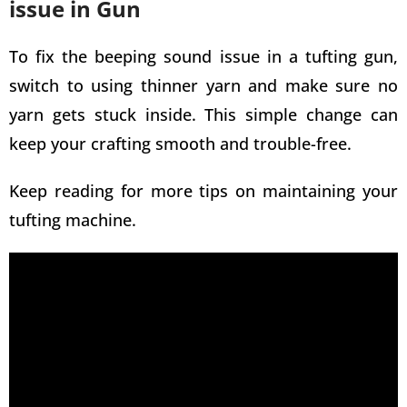
issue in Gun
To fix the beeping sound issue in a tufting gun,
switch to using thinner yarn and make sure no
yarn gets stuck inside. This simple change can
keep your crafting smooth and trouble-free.
Keep reading for more tips on maintaining your
tufting machine
.